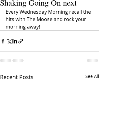
Shaking Going On next
Every Wednesday Morning recall the 
hits with The Moose and rock your 
morning away!
Recent Posts
See All